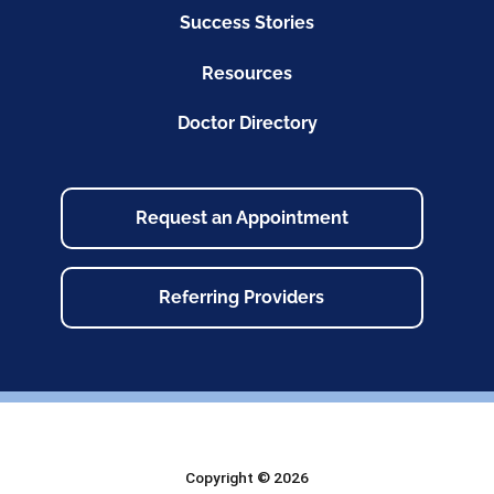
Success Stories
Resources
Doctor Directory
Request an Appointment
Referring Providers
Copyright © 2026