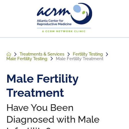
Treatments & Services
Fertility Testing
Male Fertility Testing
Male Fertility Treatment
Male Fertility
Treatment
Have You Been
Diagnosed with Male