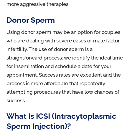
more aggressive therapies.
Donor Sperm
Using donor sperm may be an option for couples
who are dealing with severe cases of male factor
infertility. The use of donor sperm is a
straightforward process: we identify the ideal time
for insemination and schedule a date for your
appointment. Success rates are excellent and the
process is more affordable that repeatedly
attempting procedures that have low chances of
success.
What Is ICSI (Intracytoplasmic
Sperm Injection)?