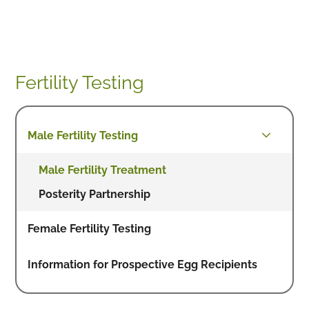
Fertility Testing
Male Fertility Testing
Male Fertility Treatment
Posterity Partnership
Female Fertility Testing
Information for Prospective Egg Recipients