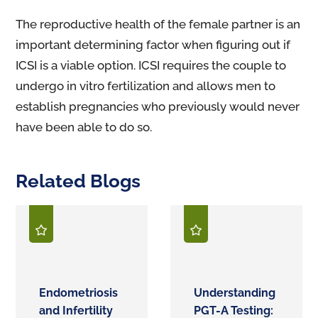
The reproductive health of the female partner is an
important determining factor when figuring out if
ICSI is a viable option. ICSI requires the couple to
undergo in vitro fertilization and allows men to
establish pregnancies who previously would never
have been able to do so.
Related Blogs
Endometriosis
Understanding
and Infertility
PGT-A Testing: