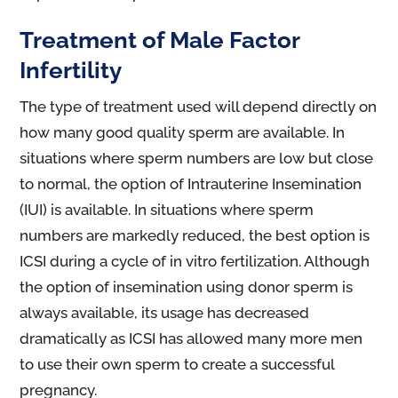
Treatment of Male Factor
Infertility
The type of treatment used will depend directly on
how many good quality sperm are available. In
situations where sperm numbers are low but close
to normal, the option of Intrauterine Insemination
(IUI) is available. In situations where sperm
numbers are markedly reduced, the best option is
ICSI during a cycle of in vitro fertilization. Although
the option of insemination using donor sperm is
always available, its usage has decreased
dramatically as ICSI has allowed many more men
to use their own sperm to create a successful
pregnancy.