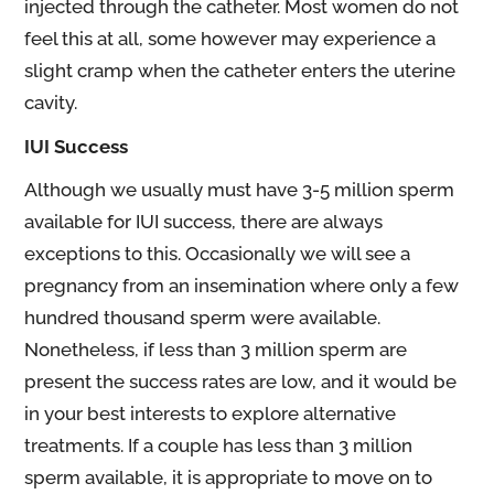
injected through the catheter. Most women do not
feel this at all, some however may experience a
slight cramp when the catheter enters the uterine
cavity.
IUI Success
Although we usually must have 3-5 million sperm
available for IUI success, there are always
exceptions to this. Occasionally we will see a
pregnancy from an insemination where only a few
hundred thousand sperm were available.
Nonetheless, if less than 3 million sperm are
present the success rates are low, and it would be
in your best interests to explore alternative
treatments. If a couple has less than 3 million
sperm available, it is appropriate to move on to