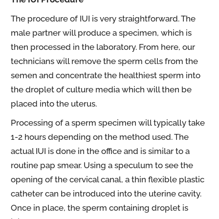
The procedure of IUI is very straightforward. The
male partner will produce a specimen, which is
then processed in the laboratory. From here, our
technicians will remove the sperm cells from the
semen and concentrate the healthiest sperm into
the droplet of culture media which will then be
placed into the uterus.
Processing of a sperm specimen will typically take
1-2 hours depending on the method used. The
actual IUI is done in the office and is similar to a
routine pap smear. Using a speculum to see the
opening of the cervical canal, a thin flexible plastic
catheter can be introduced into the uterine cavity.
Once in place, the sperm containing droplet is