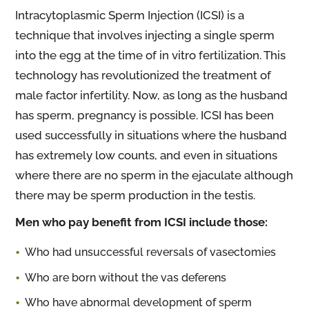
Intracytoplasmic Sperm Injection (ICSI) is a
technique that involves injecting a single sperm
into the egg at the time of in vitro fertilization. This
technology has revolutionized the treatment of
male factor infertility. Now, as long as the husband
has sperm, pregnancy is possible. ICSI has been
used successfully in situations where the husband
has extremely low counts, and even in situations
where there are no sperm in the ejaculate although
there may be sperm production in the testis.
Men who pay benefit from ICSI include those:
Who had unsuccessful reversals of vasectomies
Who are born without the vas deferens
Who have abnormal development of sperm