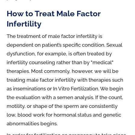
How to Treat Male Factor
Infertility
The treatment of male factor infertility is
dependent on patient’s specific condition. Sexual
dysfunction, for example, is often treated by
infertility counseling rather than by "medical"
therapies. Most commonly, however, we will be
treating male factor infertility with therapies such
as inseminations or In Vitro Fertilization. We begin
the evaluation with a semen analysis. If the count,
motility, or shape of the sperm are consistently
low, blood work for hormonal status and genetic
abnormalities begins.