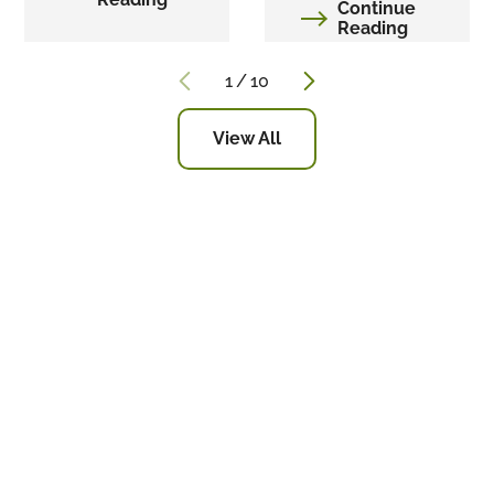
Continue
Reading
1
/
10
View All