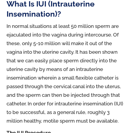
What Is IUI (Intrauterine
Insemination)?
In normal situations at least 50 million sperm are
ejaculated into the vagina during intercourse. Of
these, only 5-10 million will make it out of the
vagina into the uterine cavity. It has been shown
that we can easily place sperm directly into the
uterine cavity by means of an intrauterine
insemination wherein a small flexible catheter is
passed through the cervical canal into the uterus,
and the sperm can then be injected through that
catheter. In order for intrauterine insemination (IUI)
to be successful, as a general rule, roughly 3
million healthy, motile sperm must be available.
The IUI Procedure