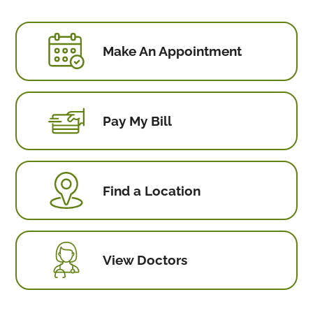
Make An Appointment
Pay My Bill
Find a Location
View Doctors