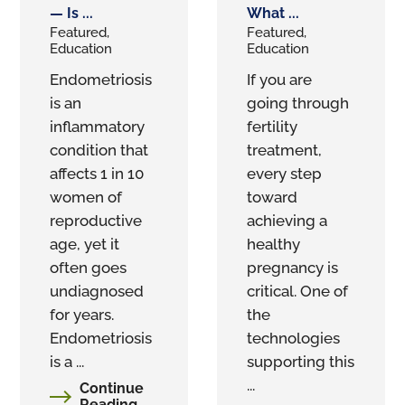
— Is ...
What ...
Featured,
Featured,
Education
Education
Endometriosis
If you are
is an
going through
inflammatory
fertility
condition that
treatment,
affects 1 in 10
every step
women of
toward
reproductive
achieving a
age, yet it
healthy
often goes
pregnancy is
undiagnosed
critical. One of
for years.
the
Endometriosis
technologies
is a ...
supporting this
...
Continue
Reading