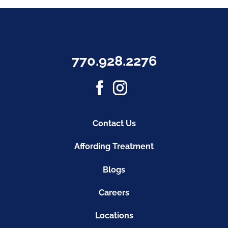
770.928.2276
Contact Us
Affording Treatment
Blogs
Careers
Locations