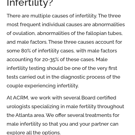
Infertility?
There are multiple causes of infertility. The three
most frequent individual causes are abnormalities
of ovulation, abnormalities of the fallopian tubes,
and male factors. These three causes account for
some 80% of infertility cases, with male factors
accounting for 20-35% of these cases. Male
infertility testing should be one of the very first
tests carried out in the diagnostic process of the
couple experiencing infertility.
At ACRM, we work with several Board certified
urologists specializing in male fertility throughout
the Atlanta area. We offer several treatments for
male infertility so that you and your partner can
explore all the options.