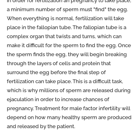
In order for fertilization an pregnancy to take place,
a minimum number of sperm must "find" the egg.
When everything is normal, fertilization will take
place in the fallopian tube. The fallopian tube is a
complex organ that twists and turns, which can
make it difficult for the sperm to find the egg. Once
the sperm finds the egg, they will begin breaking
through the layers of cells and protein that
surround the egg before the final step of
fertilization can take place. This is a difficult task,
which is why millions of sperm are released during
ejaculation in order to increase chances of
pregnancy. Treatment for male factor infertility will
depend on how many healthy sperm are produced
and released by the patient.