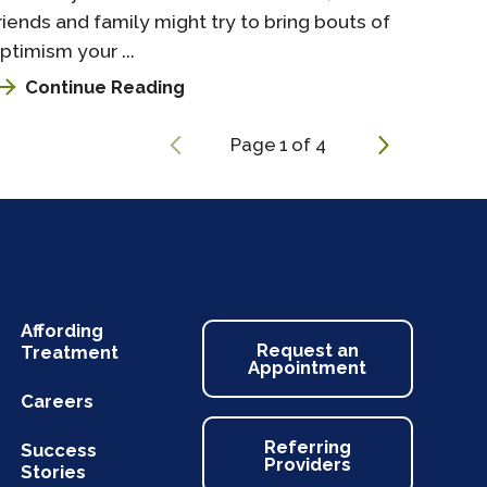
riends and family might try to bring bouts of
ptimism your ...
Continue Reading
Page
1
of
4
Affording
Request an
Treatment
Appointment
Careers
Referring
Success
Providers
Stories