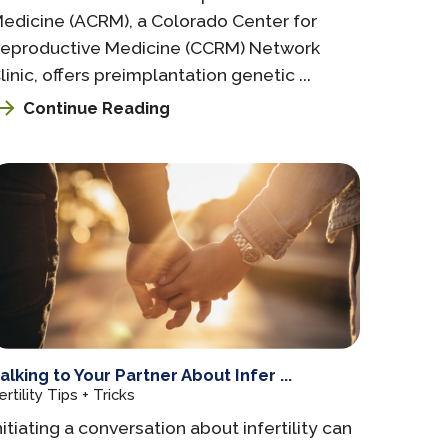
edicine (ACRM), a Colorado Center for
eproductive Medicine (CCRM) Network
linic, offers preimplantation genetic ...
Continue Reading
alking to Your Partner About Infer ...
ertility Tips + Tricks
nitiating a conversation about infertility can