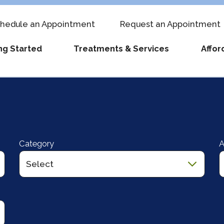
hedule an Appointment
Request an Appointment
ng Started
Treatments & Services
Affor
ti-Cycle Programs
 to Become an Egg Donor
Meet Our Fertility Doctors
FAQs
IVF Costs
Fertility Testing
Labora
-Town Patients
Blogs
Events & Classes
Egg Freezing Costs
Treatment & Ca
Career
unt
o Expect at Your First Visit
Clinical Staff
Information About Zika
Fertility Financing
Schedule an Ap
The CC
Category
A
st an Appointment
Locations
Terminology & Abbreviations
Progyny
Referring Provi
Revie
 Your Insurance Benefits
Success Stories
Visitor Policy