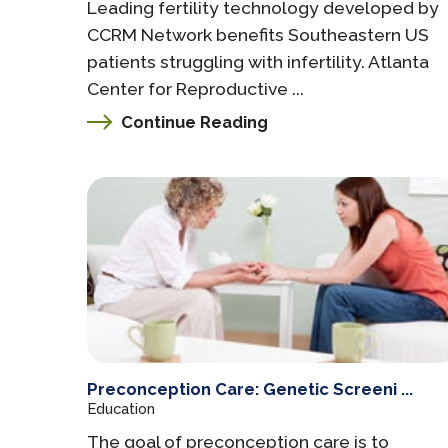
Leading fertility technology developed by
CCRM Network benefits Southeastern US
patients struggling with infertility. Atlanta
Center for Reproductive ...
Continue Reading
Preconception Care: Genetic Screeni ...
Education
The goal of preconception care is to