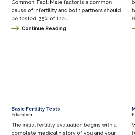
Common. Fact: Male factor is a common
b
cause of infertility and both partners should
t
be tested. 35% of the ...
H
Continue Reading
Basic Fertility Tests
M
Education
E
The initial fertility evaluation begins with a
W
complete medical history of you and your
f