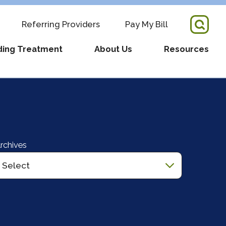
Referring Providers
Pay My Bill
ding Treatment
About Us
Resources
tory Director + Team
COVID-19 Updates
re
s
Fertility Resources
pointment
RM Partnership
Supportive Services
rchives
ders
ws
What We Have Learned
Videos