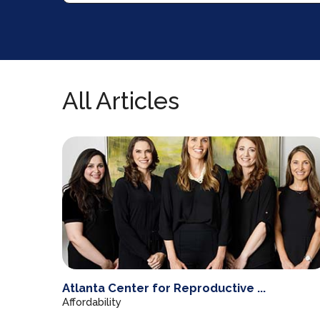
All Articles
Atlanta Center for Reproductive ...
Affordability