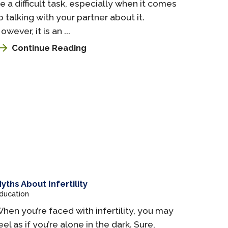
e a difficult task, especially when it comes
o talking with your partner about it.
owever, it is an ...
Continue Reading
yths About Infertility
ducation
hen you’re faced with infertility, you may
eel as if you’re alone in the dark. Sure,