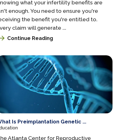
nowing what your infertility benefits are
sn't enough. You need to ensure you're
eceiving the benefit you're entitled to.
very claim will generate ...
Continue Reading
hat Is Preimplantation Genetic ...
ducation
he Atlanta Center for Reproductive