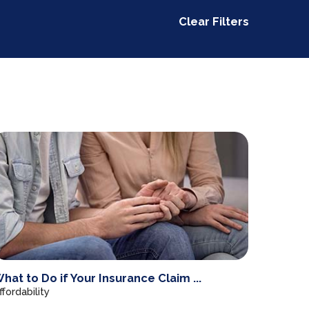
Clear Filters
hat to Do if Your Insurance Claim ...
ffordability