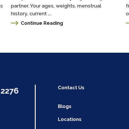
as
partner. Your ages, weights, menstrual
f
history, current ...
o
Continue Reading
Contact Us
.2276
Blogs
Locations