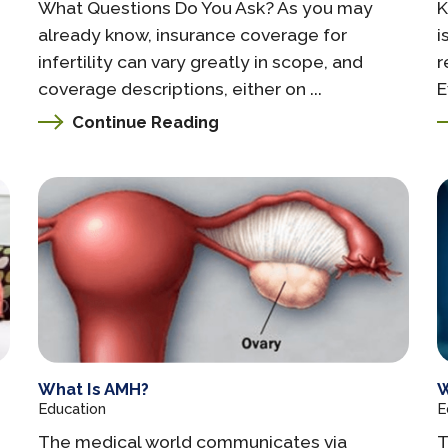
What Questions Do You Ask? As you may
K
already know, insurance coverage for
i
infertility can vary greatly in scope, and
r
coverage descriptions, either on ...
E
Continue Reading
What Is AMH?
W
Education
E
The medical world communicates via
T