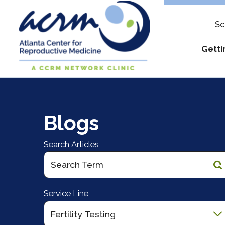
Sc
Getti
Assure & Mul
Apply
Blogs
IUI Costs
Out-of
Military Disco
What t
Search Articles
Pay My Bill
Reque
Understanding
Service Line