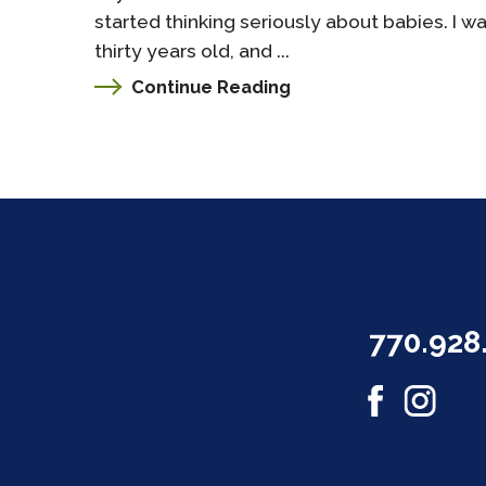
started thinking seriously about babies. I w
thirty years old, and ...
Continue Reading
770.928