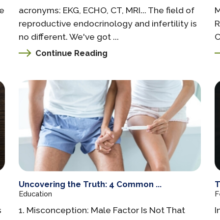
ge
acronyms: EKG, ECHO, CT, MRI... The field of
M
reproductive endocrinology and infertility is
R
no different. We've got ...
C
Continue Reading
Uncovering the Truth: 4 Common ...
T
Education
F
s
1. Misconception: Male Factor Is Not That
I