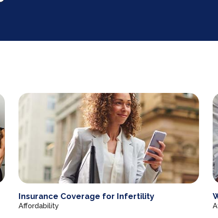
Insurance Coverage for Infertility
W
Affordability
A