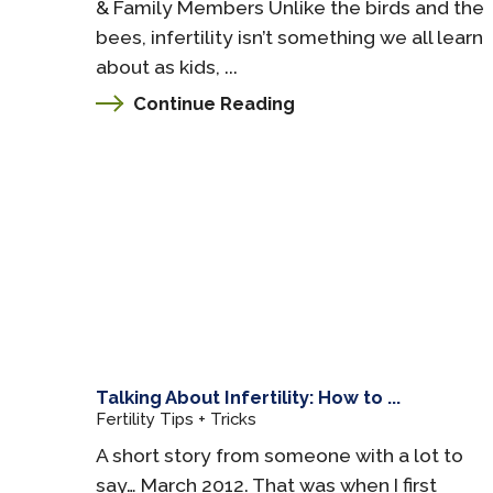
& Family Members Unlike the birds and the
bees, infertility isn’t something we all learn
about as kids, ...
Continue Reading
Talking About Infertility: How to ...
Fertility Tips + Tricks
A short story from someone with a lot to
say… March 2012. That was when I first