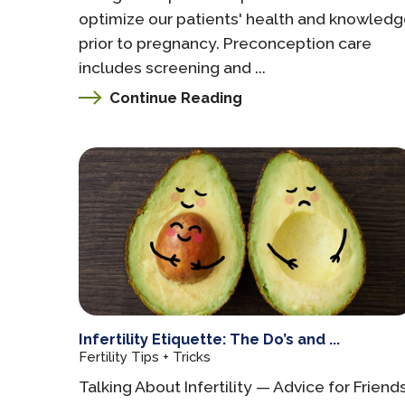
optimize our patients' health and knowled
prior to pregnancy. Preconception care
includes screening and ...
Continue Reading
Infertility Etiquette: The Do’s and ...
Fertility Tips + Tricks
Talking About Infertility — Advice for Friend