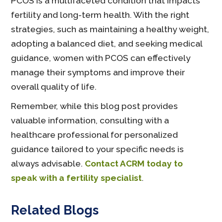
PCOS is a multifaceted condition that impacts
fertility and long-term health. With the right
strategies, such as maintaining a healthy weight,
adopting a balanced diet, and seeking medical
guidance, women with PCOS can effectively
manage their symptoms and improve their
overall quality of life.
Remember, while this blog post provides
valuable information, consulting with a
healthcare professional for personalized
guidance tailored to your specific needs is
always advisable.
Contact ACRM today to
speak with a fertility specialist
.
Related Blogs