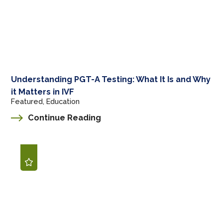
Understanding PGT-A Testing: What It Is and Why
it Matters in IVF
Featured, Education
Continue Reading