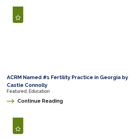
ACRM Named #1 Fertility Practice in Georgia by
Castle Connolly
Featured, Education
Continue Reading