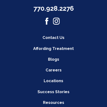
770.928.2276
Contact Us
Affording Treatment
Blogs
Careers
Locations
Success Stories
Resources