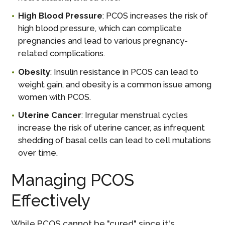
High Blood Pressure
: PCOS increases the risk of
high blood pressure, which can complicate
pregnancies and lead to various pregnancy-
related complications.
Obesity
: Insulin resistance in PCOS can lead to
weight gain, and obesity is a common issue among
women with PCOS.
Uterine Cancer
: Irregular menstrual cycles
increase the risk of uterine cancer, as infrequent
shedding of basal cells can lead to cell mutations
over time.
Managing PCOS
Effectively
While PCOS cannot be "cured" since it's