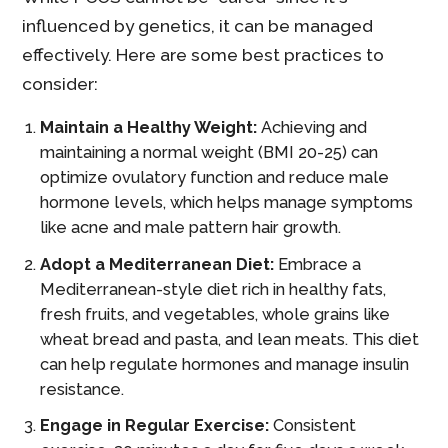
influenced by genetics, it can be managed
effectively. Here are some best practices to
consider:
Maintain a Healthy Weight:
Achieving and
maintaining a normal weight (BMI 20-25) can
optimize ovulatory function and reduce male
hormone levels, which helps manage symptoms
like acne and male pattern hair growth.
Adopt a Mediterranean Diet:
Embrace a
Mediterranean-style diet rich in healthy fats,
fresh fruits, and vegetables, whole grains like
wheat bread and pasta, and lean meats. This diet
can help regulate hormones and manage insulin
resistance.
Engage in Regular Exercise:
Consistent