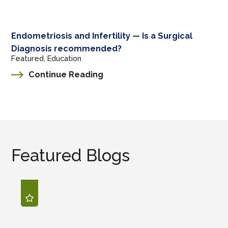
Endometriosis and Infertility — Is a Surgical
Diagnosis recommended?
Featured, Education
Continue Reading
Featured Blogs