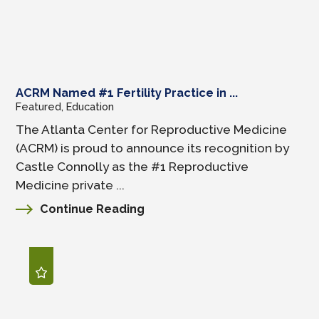
ACRM Named #1 Fertility Practice in ...
Featured, Education
The Atlanta Center for Reproductive Medicine
(ACRM) is proud to announce its recognition by
Castle Connolly as the #1 Reproductive
Medicine private ...
Continue Reading