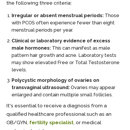
the following three criteria:
Irregular or absent menstrual periods:
Those
with PCOS often experience fewer than eight
menstrual periods per year.
Clinical or laboratory evidence of excess
male hormones:
This can manifest as male
pattern hair growth and acne. Laboratory tests
may show elevated Free or Total Testosterone
levels.
Polycystic morphology of ovaries on
transvaginal ultrasound:
Ovaries may appear
enlarged and contain multiple small follicles.
It's essential to receive a diagnosis from a
qualified healthcare professional such as an
OB/GYN,
fertility specialist
, or medical