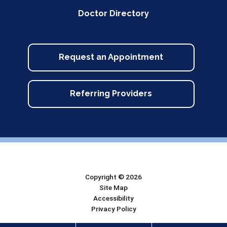
Doctor Directory
Request an Appointment
Referring Providers
Copyright © 2026
Site Map
Accessibility
Privacy Policy