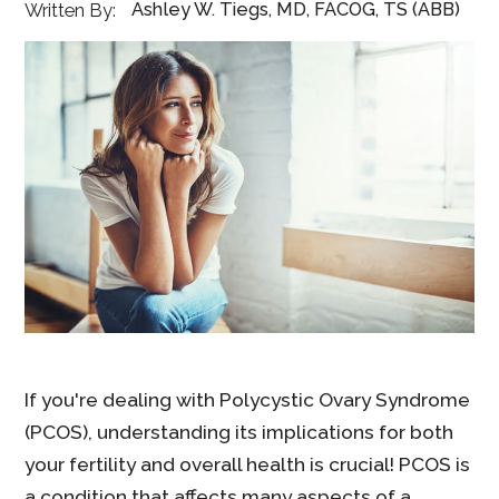
Ashley W. Tiegs, MD, FACOG, TS (ABB)
Written By:
If you're dealing with Polycystic Ovary Syndrome
(PCOS), understanding its implications for both
your fertility and overall health is crucial! PCOS is
a condition that affects many aspects of a