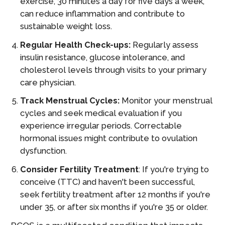
exercise, 30 minutes a day for five days a week,
can reduce inflammation and contribute to
sustainable weight loss.
Regular Health Check-ups:
Regularly assess
insulin resistance, glucose intolerance, and
cholesterol levels through visits to your primary
care physician.
Track Menstrual Cycles:
Monitor your menstrual
cycles and seek medical evaluation if you
experience irregular periods. Correctable
hormonal issues might contribute to ovulation
dysfunction.
Consider Fertility Treatment
: If you're trying to
conceive (TTC) and haven't been successful,
seek fertility treatment after 12 months if you're
under 35, or after six months if you're 35 or older.