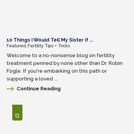
10 Things I Would Tell My Sister if ...
Featured, Fertility Tips + Tricks
Welcome to a no-nonsense blog on fertility
treatment penned by none other than Dr. Robin
Fogle. If you're embarking on this path or
supporting a loved ...
Continue Reading