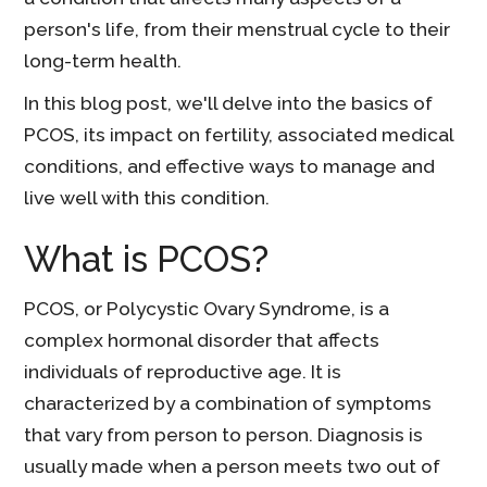
person's life, from their menstrual cycle to their
long-term health.
In this blog post, we'll delve into the basics of
PCOS, its impact on fertility, associated medical
conditions, and effective ways to manage and
live well with this condition.
What is PCOS?
PCOS, or Polycystic Ovary Syndrome, is a
complex hormonal disorder that affects
individuals of reproductive age. It is
characterized by a combination of symptoms
that vary from person to person. Diagnosis is
usually made when a person meets two out of