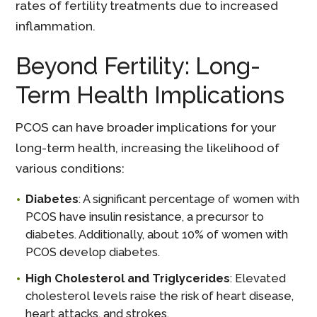
rates of fertility treatments due to increased
inflammation.
Beyond Fertility: Long-
Term Health Implications
PCOS can have broader implications for your
long-term health, increasing the likelihood of
various conditions:
Diabetes
: A significant percentage of women with
PCOS have insulin resistance, a precursor to
diabetes. Additionally, about 10% of women with
PCOS develop diabetes.
High Cholesterol and Triglycerides
: Elevated
cholesterol levels raise the risk of heart disease,
heart attacks, and strokes.