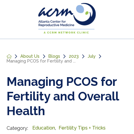
About Us
Blogs
2023
July
Managing PCOS for Fertility and ...
Managing PCOS for
Fertility and Overall
Health
Education
,
Fertility Tips + Tricks
Category: