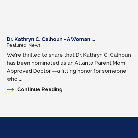
Dr. Kathryn C. Calhoun - A Woman ...
Featured, News
We’re thrilled to share that Dr. Kathryn C. Calhoun
has been nominated as an Atlanta Parent Mom
Approved Doctor —a fitting honor for someone
who ...
Continue Reading