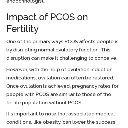
endocrinologist.
Impact of PCOS on
Fertility
One of the primary ways PCOS affects people is
by disrupting normal ovulatory function. This
disruption can make it challenging to conceive.
However, with the help of ovulation induction
medications, ovulation can often be restored.
Once ovulation is achieved, pregnancy rates for
people with PCOS are similar to those of the
fertile population without PCOS.
It's important to note that associated medical
conditions, like obesity, can lower the success