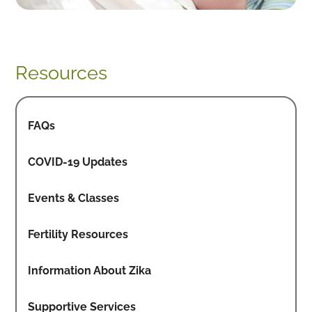
Resources
FAQs
COVID-19 Updates
Events & Classes
Fertility Resources
Information About Zika
Supportive Services