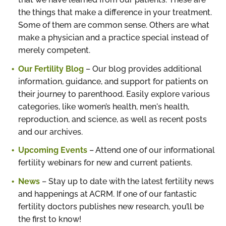
the things that make a difference in your treatment.
Some of them are common sense. Others are what
make a physician and a practice special instead of
merely competent.
Our Fertility Blog
– Our blog provides additional
information, guidance, and support for patients on
their journey to parenthood. Easily explore various
categories, like women’s health, men's health,
reproduction, and science, as well as recent posts
and our archives.
Upcoming Events
– Attend one of our informational
fertility webinars for new and current patients.
News
– Stay up to date with the latest fertility news
and happenings at ACRM. If one of our fantastic
fertility doctors publishes new research, you’ll be
the first to know!