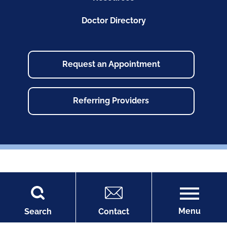
Doctor Directory
Request an Appointment
Referring Providers
Copyright © 2026
Site Map
Accessibility
Menu
Search
Contact
Privacy Policy