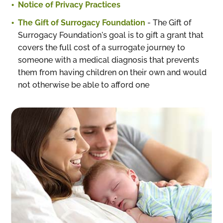
Notice of Privacy Practices
The Gift of Surrogacy Foundation
- The Gift of
Surrogacy Foundation's goal is to gift a grant that
covers the full cost of a surrogate journey to
someone with a medical diagnosis that prevents
them from having children on their own and would
not otherwise be able to afford one