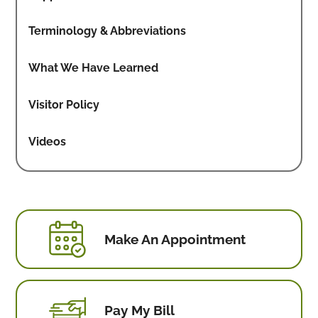
Terminology & Abbreviations
What We Have Learned
Visitor Policy
Videos
Make An Appointment
Pay My Bill