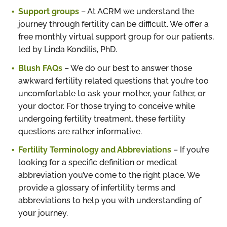
Support groups
– At ACRM we understand the
journey through fertility can be difficult. We offer a
free monthly virtual support group for our patients,
led by Linda Kondilis, PhD.
Blush FAQs
– We do our best to answer those
awkward fertility related questions that you’re too
uncomfortable to ask your mother, your father, or
your doctor. For those trying to conceive while
undergoing fertility treatment, these fertility
questions are rather informative.
Fertility Terminology and Abbreviations
– If you’re
looking for a specific definition or medical
abbreviation you’ve come to the right place. We
provide a glossary of infertility terms and
abbreviations to help you with understanding of
your journey.