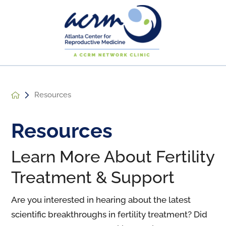
Resources
Resources
Learn More About Fertility
Treatment & Support
Are you interested in hearing about the latest
scientific breakthroughs in fertility treatment? Did