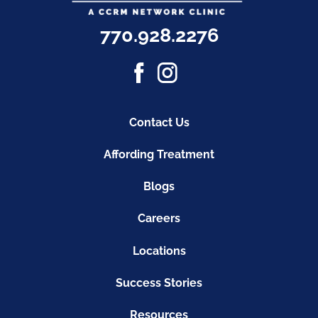
770.928.2276
Contact Us
Affording Treatment
Blogs
Careers
Locations
Success Stories
Resources