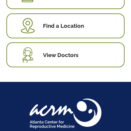
Find a Location
View Doctors