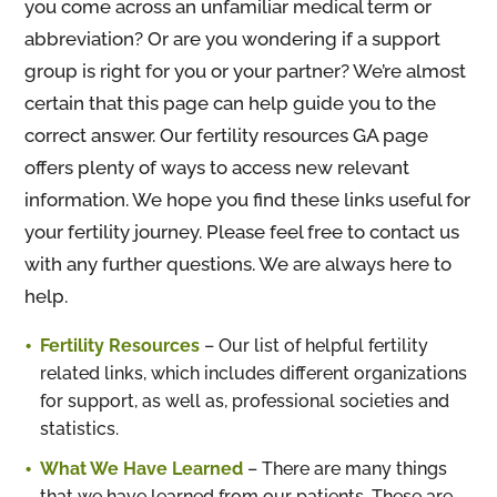
you come across an unfamiliar medical term or
abbreviation? Or are you wondering if a support
group is right for you or your partner? We’re almost
certain that this page can help guide you to the
correct answer. Our fertility resources GA page
offers plenty of ways to access new relevant
information. We hope you find these links useful for
your fertility journey. Please feel free to contact us
with any further questions. We are always here to
help.
Fertility Resources
– Our list of helpful fertility
related links, which includes different organizations
for support, as well as, professional societies and
statistics.
What We Have Learned
– There are many things
that we have learned from our patients. These are