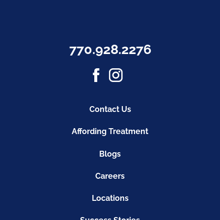
770.928.2276
Contact Us
Affording Treatment
Blogs
Careers
Locations