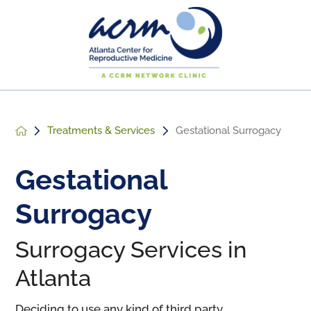
Treatments & Services
Gestational Surrogacy
Gestational
Surrogacy
Surrogacy Services in
Atlanta
Deciding to use any kind of third party