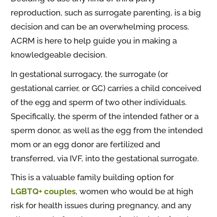
reproduction, such as surrogate parenting, is a big
decision and can be an overwhelming process.
ACRM is here to help guide you in making a
knowledgeable decision.
In gestational surrogacy, the surrogate (or
gestational carrier, or GC) carries a child conceived
of the egg and sperm of two other individuals.
Specifically, the sperm of the intended father or a
sperm donor, as well as the egg from the intended
mom or an egg donor are fertilized and
transferred, via IVF, into the gestational surrogate.
This is a valuable family building option for
LGBTQ+ couples
, women who would be at high
risk for health issues during pregnancy, and any