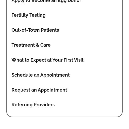
Apply to Become an Egg Donor
Fertility Testing
Out-of-Town Patients
Treatment & Care
What to Expect at Your First Visit
Schedule an Appointment
Request an Appointment
Referring Providers