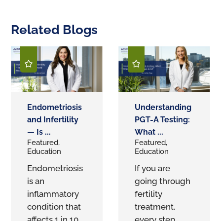
Related Blogs
Endometriosis
Understanding
and Infertility
PGT-A Testing:
— Is ...
What ...
Featured,
Featured,
Education
Education
Endometriosis
If you are
is an
going through
inflammatory
fertility
condition that
treatment,
affects 1 in 10
every step