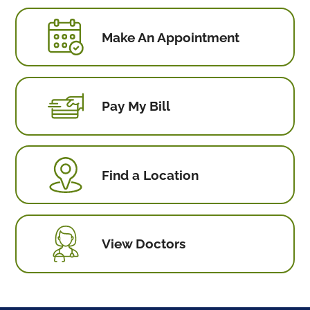
Make An Appointment
Pay My Bill
Find a Location
View Doctors