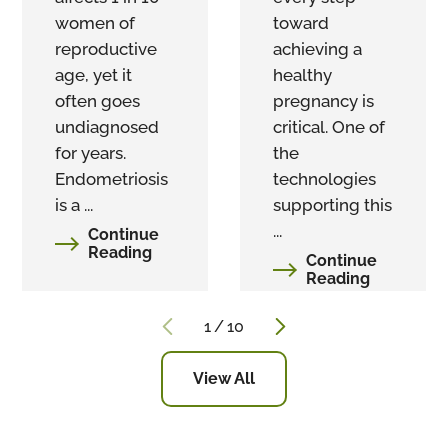
women of
toward
reproductive
achieving a
age, yet it
healthy
often goes
pregnancy is
undiagnosed
critical. One of
for years.
the
Endometriosis
technologies
is a ...
supporting this
...
Continue
Reading
Continue
Reading
1
/
10
View All