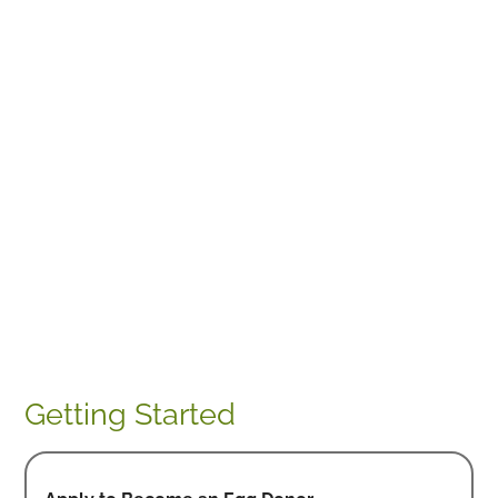
Getting Started