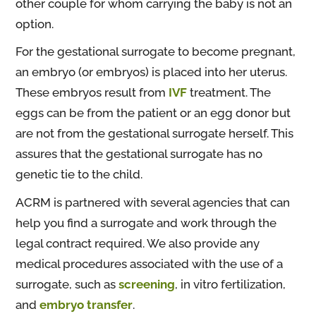
other couple for whom carrying the baby is not an
option.
For the gestational surrogate to become pregnant,
an embryo (or embryos) is placed into her uterus.
These embryos result from
IVF
treatment. The
eggs can be from the patient or an egg donor but
are not from the gestational surrogate herself. This
assures that the gestational surrogate has no
genetic tie to the child.
ACRM is partnered with several agencies that can
help you find a surrogate and work through the
legal contract required. We also provide any
medical procedures associated with the use of a
surrogate, such as
screening
, in vitro fertilization,
and
embryo transfer
.