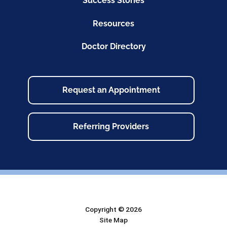
Success Stories
Resources
Doctor Directory
Request an Appointment
Referring Providers
Copyright © 2026
Site Map