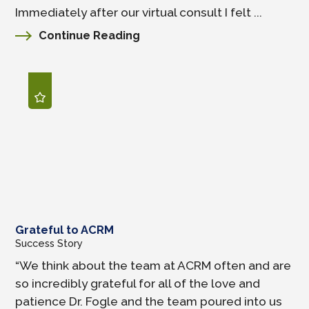
Immediately after our virtual consult I felt ...
Continue Reading
Grateful to ACRM
Success Story
“We think about the team at ACRM often and are
so incredibly grateful for all of the love and
patience Dr. Fogle and the team poured into us