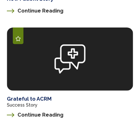
Continue Reading
Grateful to ACRM
Success Story
Continue Reading