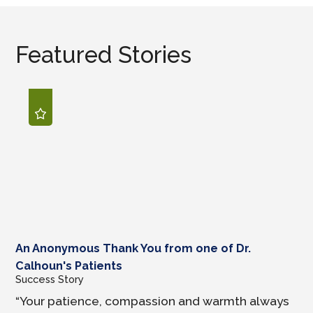
Featured Stories
An Anonymous Thank You from one of Dr.
Calhoun's Patients
Success Story
“Your patience, compassion and warmth always