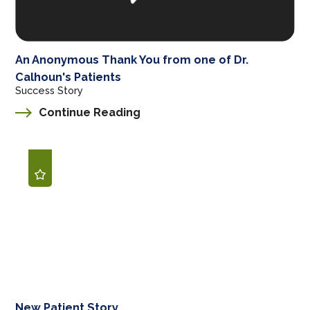
An Anonymous Thank You from one of Dr.
Calhoun's Patients
Success Story
Continue Reading
New Patient Story