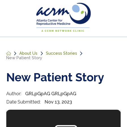
About Us
Success Stories
New Patient Story
New Patient Story
Author:
GRLpGpAG GRLpGpAG
Date Submitted:
Nov 13, 2023