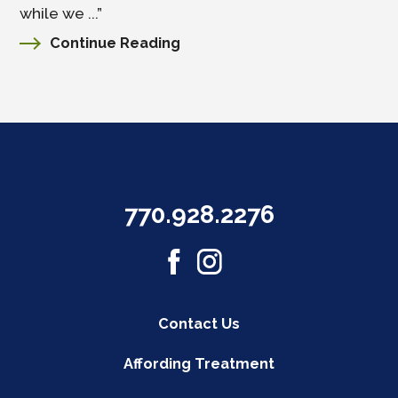
while we ...”
Continue Reading
770.928.2276
Contact Us
Affording Treatment