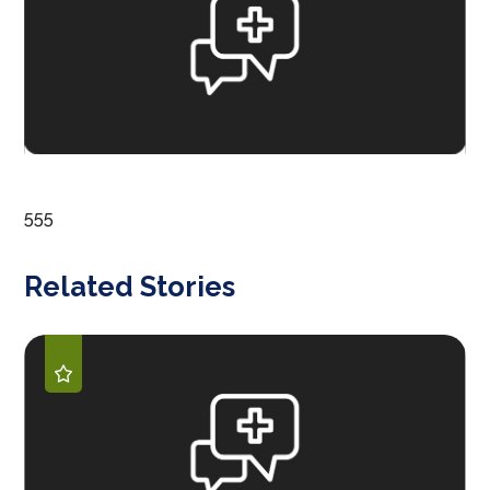
555
Related Stories