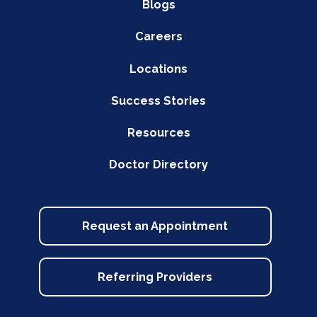
Blogs
Careers
Locations
Success Stories
Resources
Doctor Directory
Request an Appointment
Referring Providers