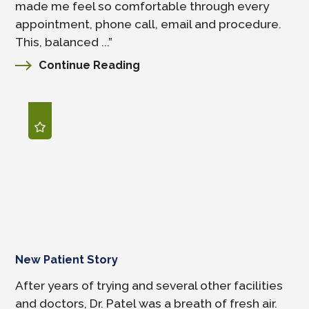
made me feel so comfortable through every
appointment, phone call, email and procedure.
This, balanced ...”
Continue Reading
New Patient Story
After years of trying and several other facilities
and doctors, Dr. Patel was a breath of fresh air.