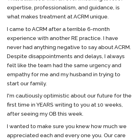
expertise, professionalism, and guidance, is
what makes treatment at ACRM unique.
I came to ACRM after a terrible 6-month
experience with another RE practice. I have
never had anything negative to say about ACRM.
Despite disappointments and delays, I always
felt like the team had the same urgency and
empathy for me and my husband in trying to
start our family.
I'm cautiously optimistic about our future for the
first time in YEARS writing to you at 10 weeks,
after seeing my OB this week.
I wanted to make sure you knew how much we
appreciated each and every one you. Our care