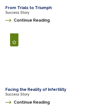
From Trials to Triumph
Success Story
Continue Reading
Facing the Reality of Infertility
Success Story
Continue Reading