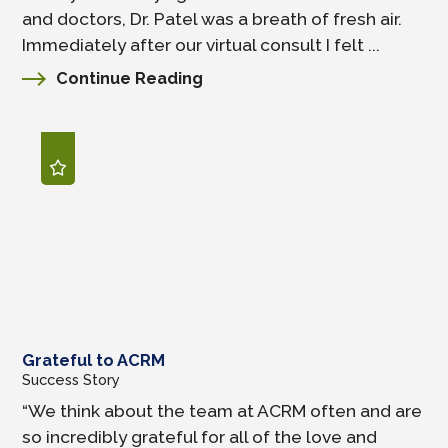
and doctors, Dr. Patel was a breath of fresh air.
Immediately after our virtual consult I felt ...
Continue Reading
Grateful to ACRM
Success Story
“We think about the team at ACRM often and are
so incredibly grateful for all of the love and