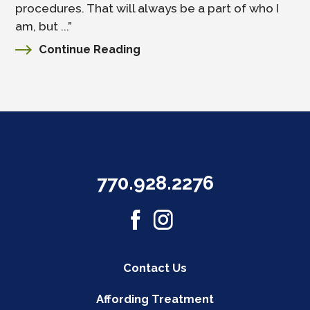
procedures. That will always be a part of who I
am, but ...”
Continue Reading
770.928.2276
Contact Us
Affording Treatment