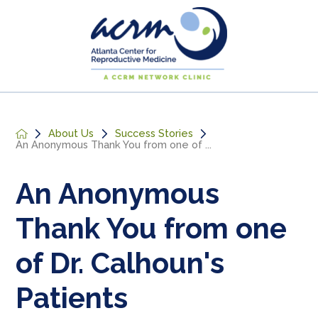
About Us
Success Stories
An Anonymous Thank You from one of ...
An Anonymous
Thank You from one
of Dr. Calhoun's
Patients