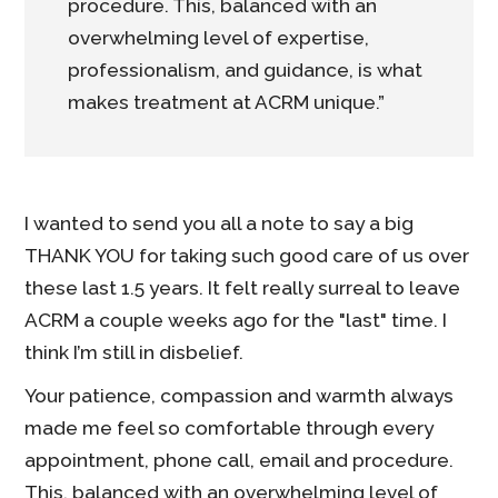
procedure. This, balanced with an
overwhelming level of expertise,
professionalism, and guidance, is what
makes treatment at ACRM unique.”
I wanted to send you all a note to say a big
THANK YOU for taking such good care of us over
these last 1.5 years. It felt really surreal to leave
ACRM a couple weeks ago for the "last" time. I
think I’m still in disbelief.
Your patience, compassion and warmth always
made me feel so comfortable through every
appointment, phone call, email and procedure.
This, balanced with an overwhelming level of