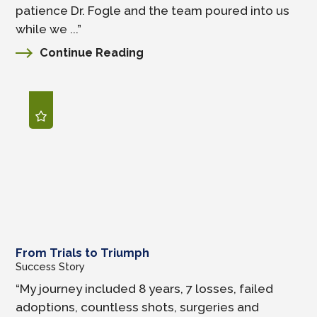
patience Dr. Fogle and the team poured into us
while we ...”
Continue Reading
From Trials to Triumph
Success Story
“My journey included 8 years, 7 losses, failed
adoptions, countless shots, surgeries and