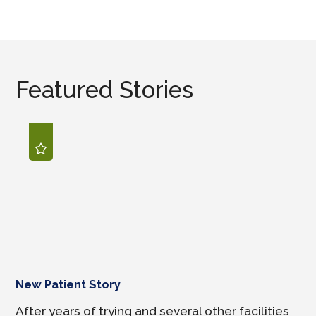
Featured Stories
New Patient Story
After years of trying and several other facilities