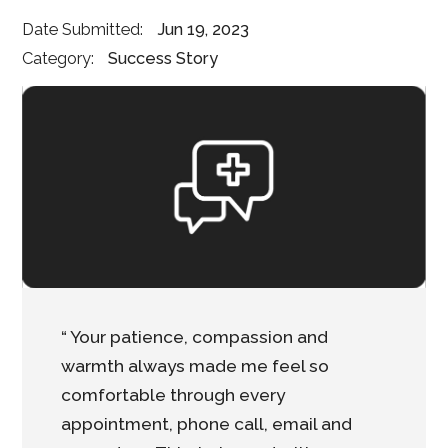
Date Submitted:
Jun 19, 2023
Category:
Success Story
“ Your patience, compassion and
warmth always made me feel so
comfortable through every
appointment, phone call, email and