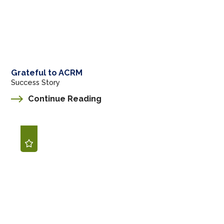
Grateful to ACRM
Success Story
Continue Reading