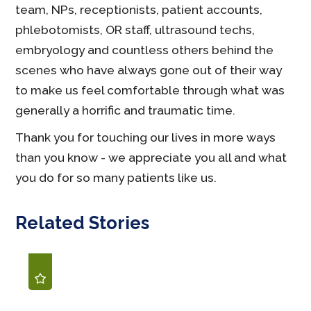
team, NPs, receptionists, patient accounts,
phlebotomists, OR staff, ultrasound techs,
embryology and countless others behind the
scenes who have always gone out of their way
to make us feel comfortable through what was
generally a horrific and traumatic time.
Thank you for touching our lives in more ways
than you know - we appreciate you all and what
you do for so many patients like us.
Related Stories