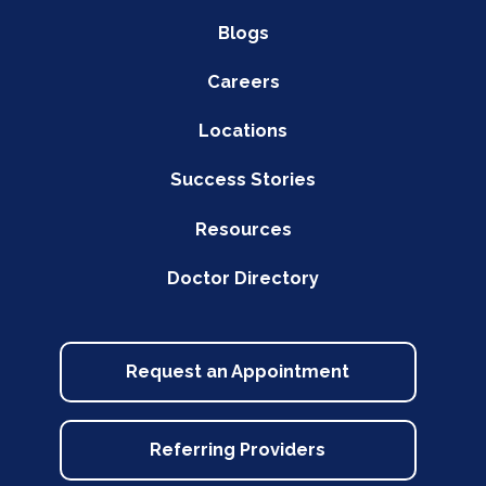
Blogs
Careers
Locations
Success Stories
Resources
Doctor Directory
Request an Appointment
Referring Providers