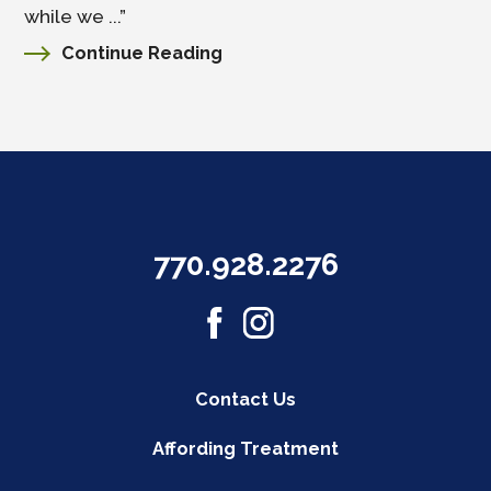
while we ...”
Continue Reading
770.928.2276
Contact Us
Affording Treatment