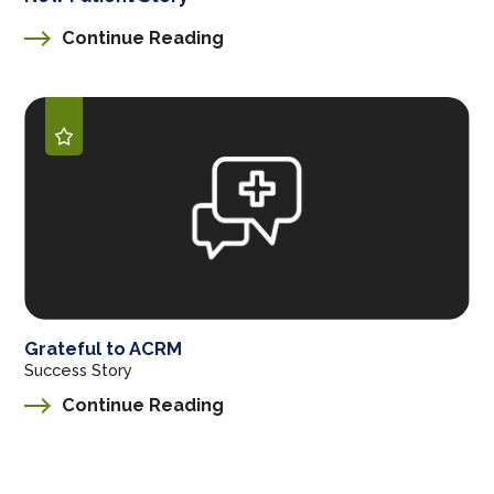
Continue Reading
Grateful to ACRM
Success Story
Continue Reading