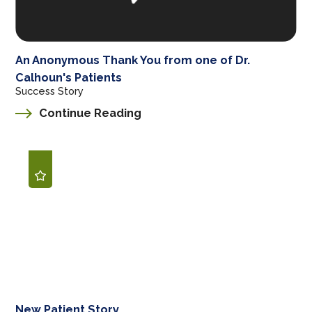
An Anonymous Thank You from one of Dr.
Calhoun's Patients
Success Story
Continue Reading
New Patient Story