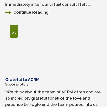
Immediately after our virtual consult I felt ...
Continue Reading
Grateful to ACRM
Success Story
“We think about the team at ACRM often and are
so incredibly grateful for all of the love and
patience Dr. Fogle and the team poured into us