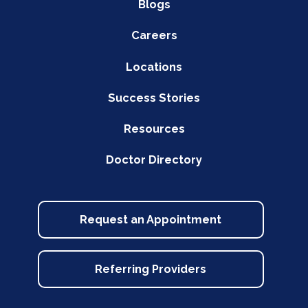
Blogs
Careers
Locations
Success Stories
Resources
Doctor Directory
Request an Appointment
Referring Providers