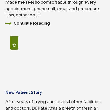
made me feel so comfortable through every
appointment, phone call, email and procedure.
This, balanced ...”
Continue Reading
New Patient Story
After years of trying and several other facilities
and doctors, Dr. Patel was a breath of fresh air.