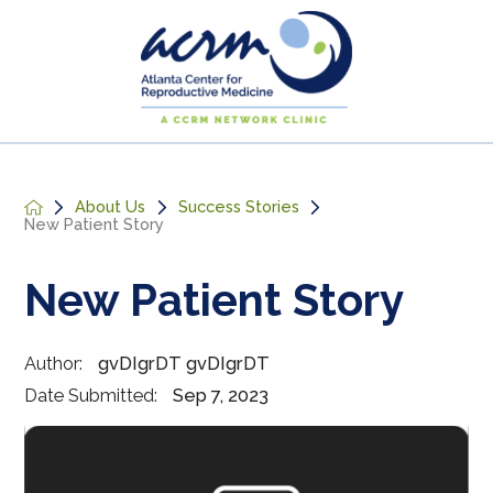
About Us
Success Stories
New Patient Story
New Patient Story
Author:
gvDIgrDT gvDIgrDT
Date Submitted:
Sep 7, 2023