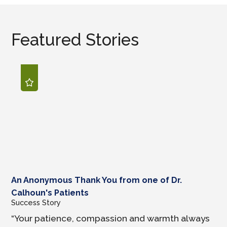
Featured Stories
An Anonymous Thank You from one of Dr.
Calhoun's Patients
Success Story
“Your patience, compassion and warmth always