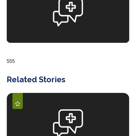
555
Related Stories