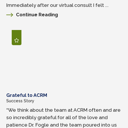
Immediately after our virtual consult I felt ...
Continue Reading
Grateful to ACRM
Success Story
“We think about the team at ACRM often and are
so incredibly grateful for all of the love and
patience Dr. Fogle and the team poured into us