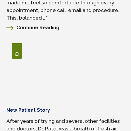
made me feel so comfortable through every
appointment, phone call, email and procedure.
This, balanced ...”
Continue Reading
New Patient Story
After years of trying and several other facilities
and doctors, Dr. Patel was a breath of fresh air.