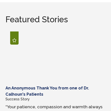
Featured Stories
An Anonymous Thank You from one of Dr.
Calhoun's Patients
Success Story
“Your patience, compassion and warmth always