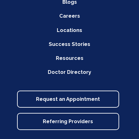
Blogs
Careers
Locations
Success Stories
Resources
Doctor Directory
Request an Appointment
Referring Providers