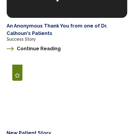
An Anonymous Thank You from one of Dr.
Calhoun's Patients
Success Story
Continue Reading
New Patient Story