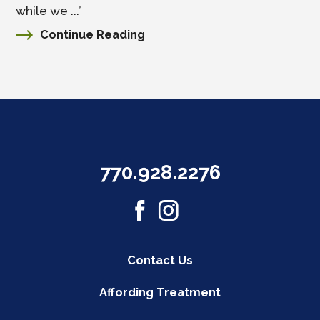
while we ...”
Continue Reading
770.928.2276
Contact Us
Affording Treatment