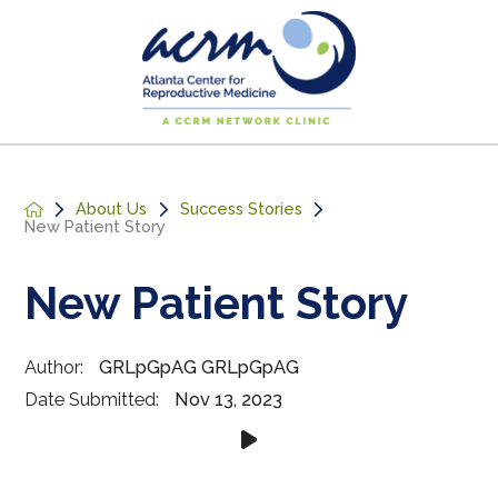
About Us
Success Stories
New Patient Story
New Patient Story
Author:
GRLpGpAG GRLpGpAG
Date Submitted:
Nov 13, 2023