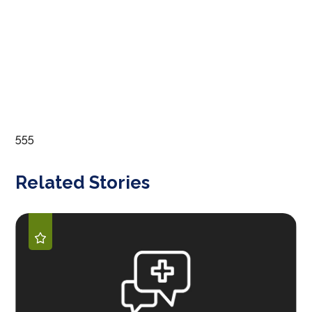
555
Related Stories