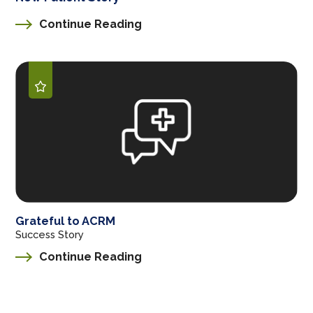
Continue Reading
Grateful to ACRM
Success Story
Continue Reading