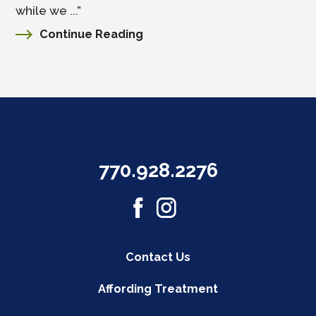
while we ...”
Continue Reading
770.928.2276
Contact Us
Affording Treatment