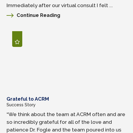
Immediately after our virtual consult I felt ...
Continue Reading
Grateful to ACRM
Success Story
“We think about the team at ACRM often and are
so incredibly grateful for all of the love and
patience Dr. Fogle and the team poured into us