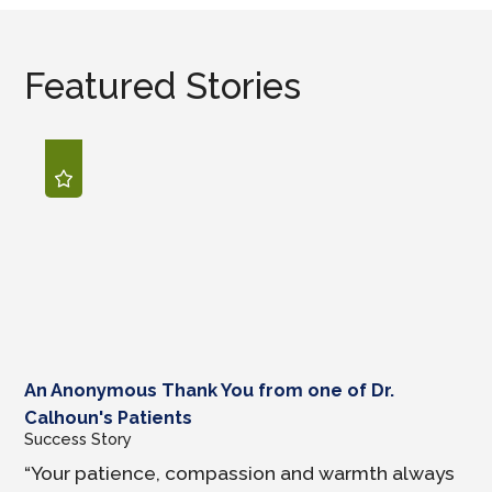
Featured Stories
An Anonymous Thank You from one of Dr.
Calhoun's Patients
Success Story
“Your patience, compassion and warmth always