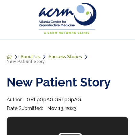
About Us
Success Stories
New Patient Story
New Patient Story
Author:
GRLpGpAG GRLpGpAG
Date Submitted:
Nov 13, 2023