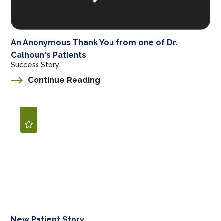
An Anonymous Thank You from one of Dr.
Calhoun's Patients
Success Story
Continue Reading
New Patient Story