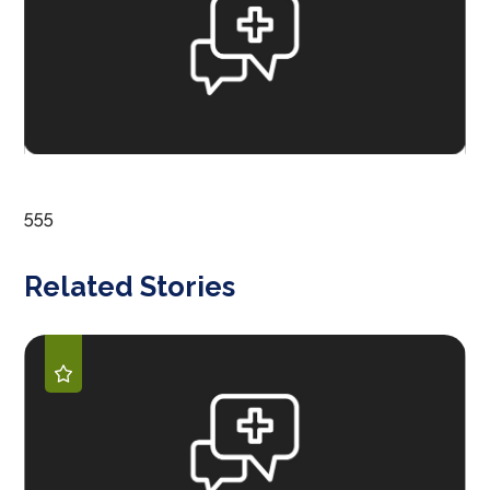
555
Related Stories