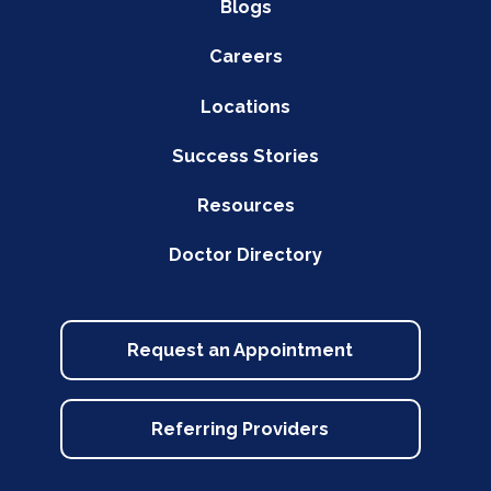
Blogs
Careers
Locations
Success Stories
Resources
Doctor Directory
Request an Appointment
Referring Providers