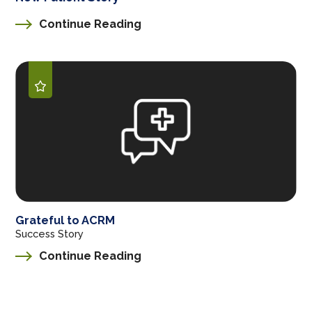
Continue Reading
Grateful to ACRM
Success Story
Continue Reading