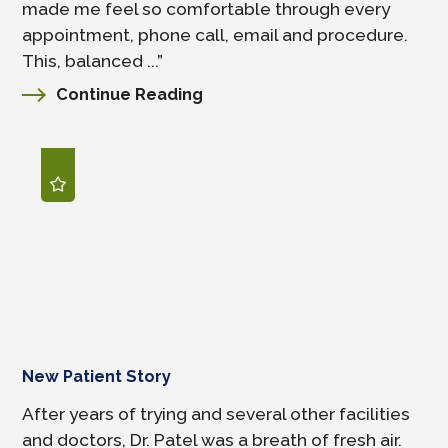
made me feel so comfortable through every
appointment, phone call, email and procedure.
This, balanced ...”
Continue Reading
New Patient Story
After years of trying and several other facilities
and doctors, Dr. Patel was a breath of fresh air.