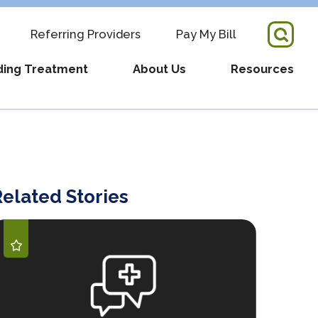
Referring Providers
Pay My Bill
ding Treatment
About Us
Resources
tory Director + Team
COVID-19 Updates
re
s
Fertility Resources
elated Stories
pointment
RM Partnership
Supportive Services
ders
ws
What We Have Learned
Videos