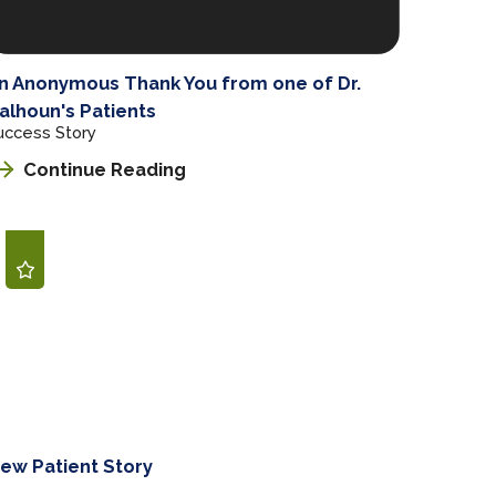
n Anonymous Thank You from one of Dr.
alhoun's Patients
uccess Story
Continue Reading
ew Patient Story