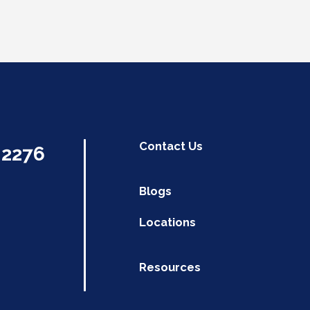
Contact Us
.2276
Blogs
Locations
Resources