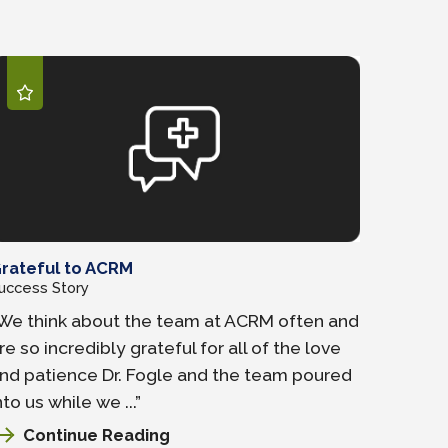
rateful to ACRM
uccess Story
We think about the team at ACRM often and
re so incredibly grateful for all of the love
nd patience Dr. Fogle and the team poured
nto us while we ...”
Continue Reading