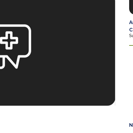
A
C
S
N