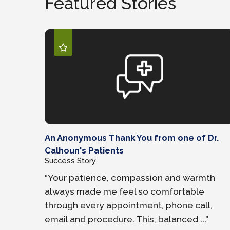
Featured Stories
An Anonymous Thank You from one of Dr.
Calhoun's Patients
Success Story
“Your patience, compassion and warmth
always made me feel so comfortable
through every appointment, phone call,
email and procedure. This, balanced ...”