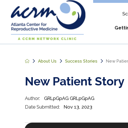
Sc
Getti
Assure & Mul
Apply
About Us
Success Stories
New Patien
IUI Costs
Out-of
New Patient Story
Military Disco
What t
Pay My Bill
Reque
Author:
GRLpGpAG GRLpGpAG
Understanding
Date Submitted:
Nov 13, 2023