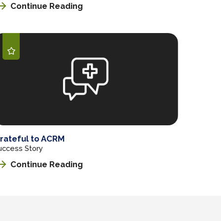
Continue Reading
rateful to ACRM
uccess Story
Continue Reading