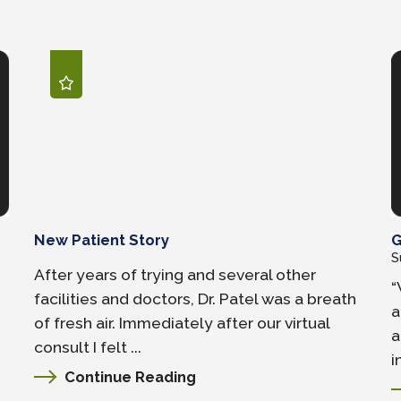
New Patient Story
G
S
After years of trying and several other
“
facilities and doctors, Dr. Patel was a breath
a
of fresh air. Immediately after our virtual
a
consult I felt ...
i
Continue Reading