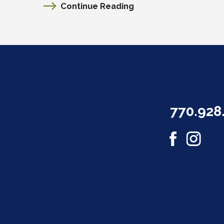
Continue Reading
770.928