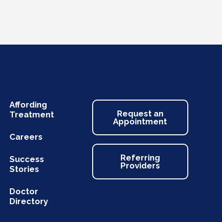
Affording
Request an
Treatment
Appointment
Careers
Referring
Success
Providers
Stories
Doctor
Directory