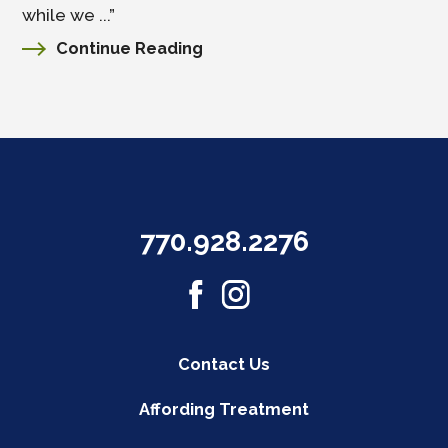
while we ...”
Continue Reading
770.928.2276
Contact Us
Affording Treatment