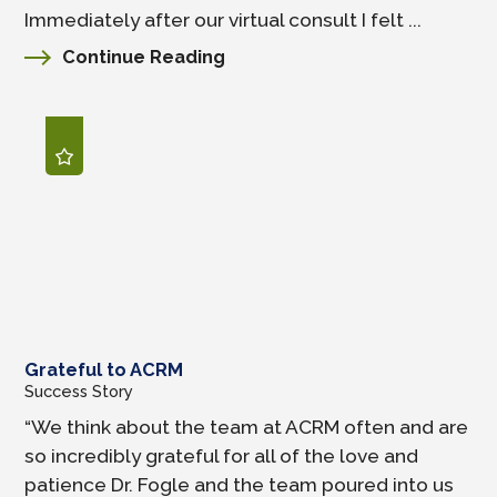
Immediately after our virtual consult I felt ...
Continue Reading
Grateful to ACRM
Success Story
“We think about the team at ACRM often and are
so incredibly grateful for all of the love and
patience Dr. Fogle and the team poured into us