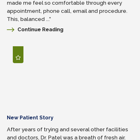
made me feel so comfortable through every
appointment, phone call, email and procedure.
This, balanced ...”
Continue Reading
New Patient Story
After years of trying and several other facilities
and doctors, Dr. Patel was a breath of fresh air.