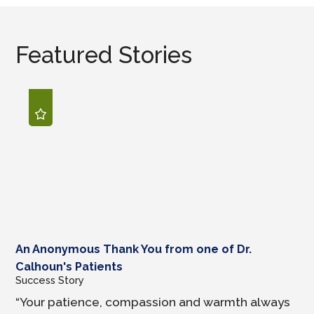
Featured Stories
An Anonymous Thank You from one of Dr.
Calhoun's Patients
Success Story
“Your patience, compassion and warmth always