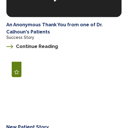
An Anonymous Thank You from one of Dr.
Calhoun's Patients
Success Story
Continue Reading
New Patient Story