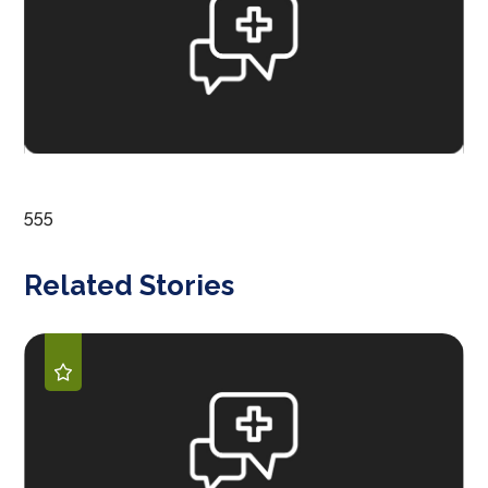
555
Related Stories