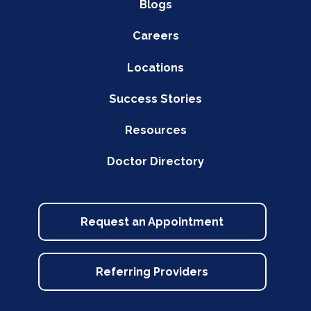
Blogs
Careers
Locations
Success Stories
Resources
Doctor Directory
Request an Appointment
Referring Providers