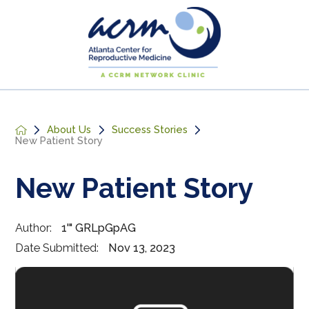
About Us
Success Stories
New Patient Story
New Patient Story
Author:
1'" GRLpGpAG
Date Submitted:
Nov 13, 2023