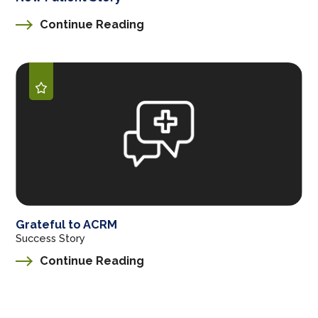
Continue Reading
Grateful to ACRM
Success Story
Continue Reading