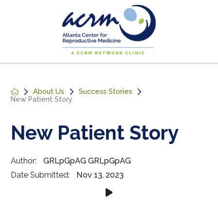
About Us
Success Stories
New Patient Story
New Patient Story
Author:
GRLpGpAG GRLpGpAG
Date Submitted:
Nov 13, 2023