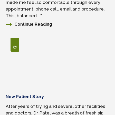
made me feel so comfortable through every
appointment, phone call, email and procedure.
This, balanced ...”
Continue Reading
New Patient Story
After years of trying and several other facilities
and doctors, Dr. Patel was a breath of fresh air.