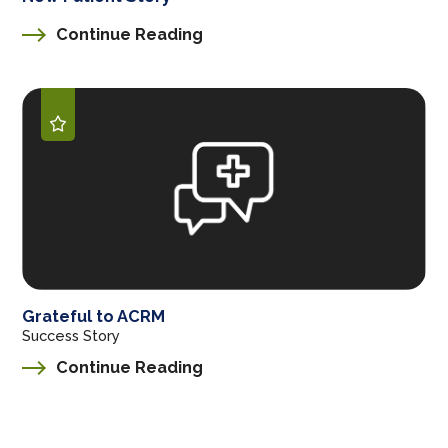
Continue Reading
Grateful to ACRM
Success Story
Continue Reading