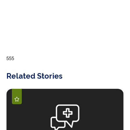
555
Related Stories