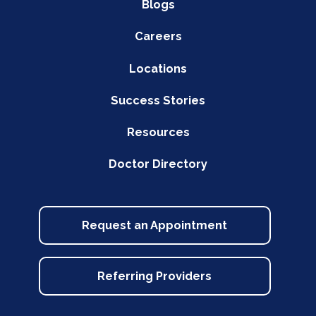
Blogs
Careers
Locations
Success Stories
Resources
Doctor Directory
Request an Appointment
Referring Providers