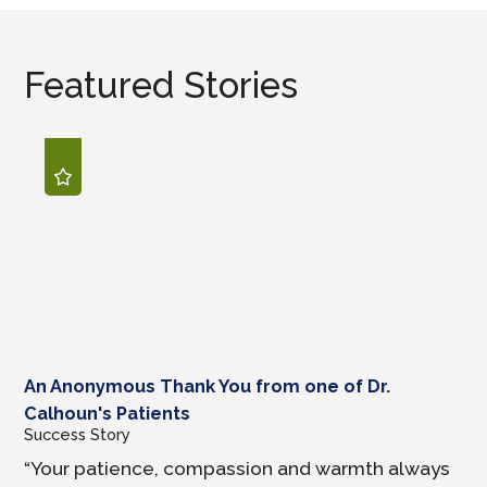
Featured Stories
An Anonymous Thank You from one of Dr.
Calhoun's Patients
Success Story
“Your patience, compassion and warmth always