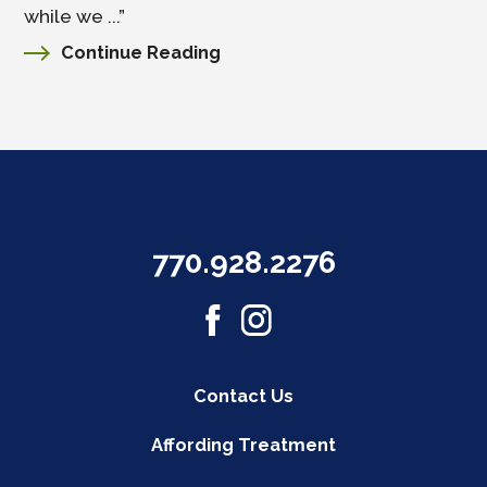
while we ...”
Continue Reading
770.928.2276
Contact Us
Affording Treatment