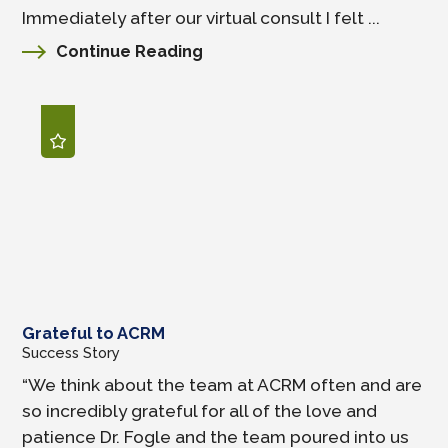
Immediately after our virtual consult I felt ...
Continue Reading
Grateful to ACRM
Success Story
“We think about the team at ACRM often and are
so incredibly grateful for all of the love and
patience Dr. Fogle and the team poured into us