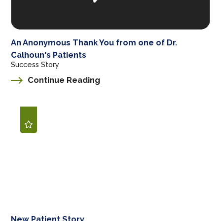
An Anonymous Thank You from one of Dr.
Calhoun's Patients
Success Story
Continue Reading
New Patient Story