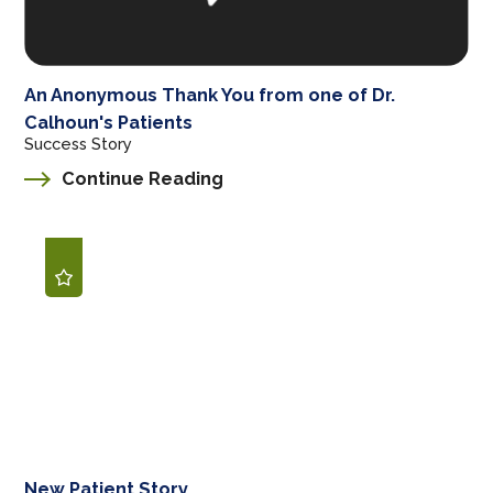
An Anonymous Thank You from one of Dr.
Calhoun's Patients
Success Story
Continue Reading
New Patient Story