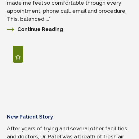
made me feel so comfortable through every
appointment, phone call, email and procedure.
This, balanced ...”
Continue Reading
New Patient Story
After years of trying and several other facilities
and doctors, Dr. Patel was a breath of fresh air.