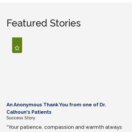
Featured Stories
An Anonymous Thank You from one of Dr.
Calhoun's Patients
Success Story
“Your patience, compassion and warmth always