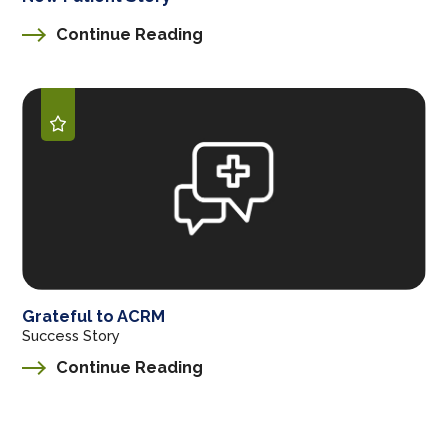
Continue Reading
Grateful to ACRM
Success Story
Continue Reading