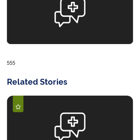
555
Related Stories