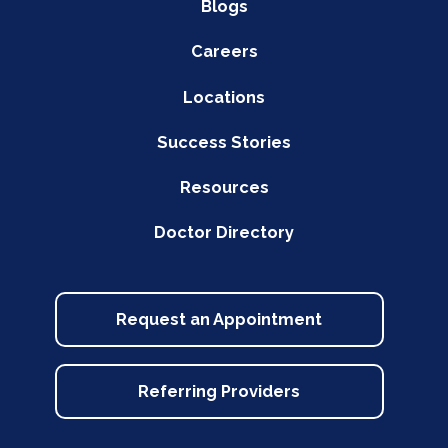
Blogs
Careers
Locations
Success Stories
Resources
Doctor Directory
Request an Appointment
Referring Providers