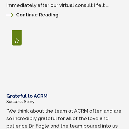
Immediately after our virtual consult I felt ...
Continue Reading
Grateful to ACRM
Success Story
“We think about the team at ACRM often and are
so incredibly grateful for all of the love and
patience Dr. Fogle and the team poured into us