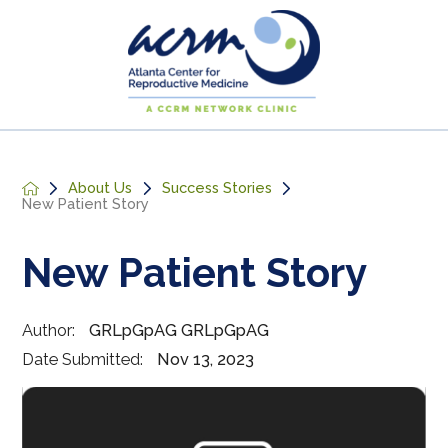
About Us
Success Stories
New Patient Story
New Patient Story
Author:
GRLpGpAG GRLpGpAG
Date Submitted:
Nov 13, 2023