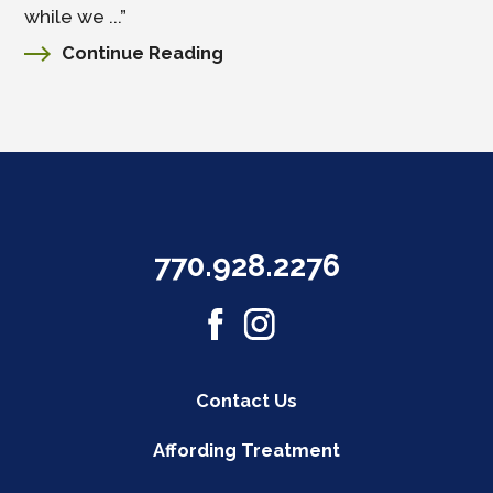
while we ...”
Continue Reading
770.928.2276
Contact Us
Affording Treatment