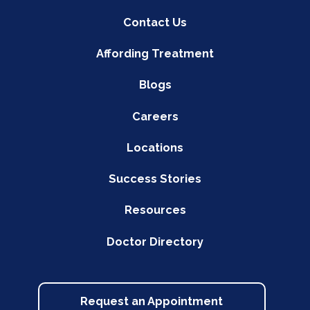
Contact Us
Affording Treatment
Blogs
Careers
Locations
Success Stories
Resources
Doctor Directory
Request an Appointment