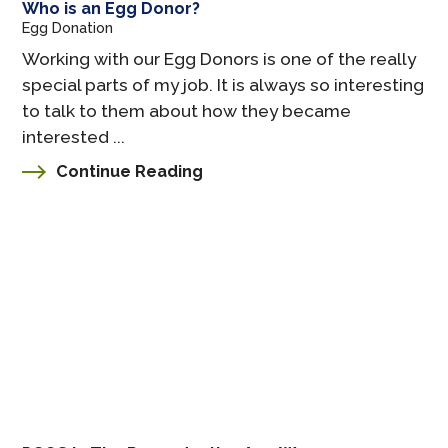
Who is an Egg Donor?
Egg Donation
Working with our Egg Donors is one of the really
special parts of my job. It is always so interesting
to talk to them about how they became
interested ...
Continue Reading