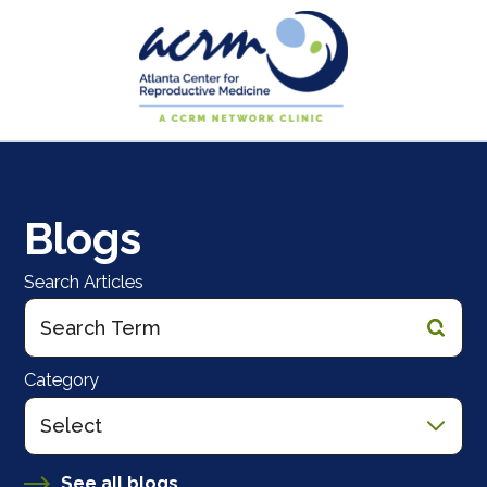
Blogs
Search Articles
Category
See all blogs