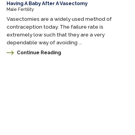
Having A Baby After A Vasectomy
Male Fertility
Vasectomies are a widely used method of
contraception today. The failure rate is
extremely low such that they are a very
dependable way of avoiding ...
Continue Reading