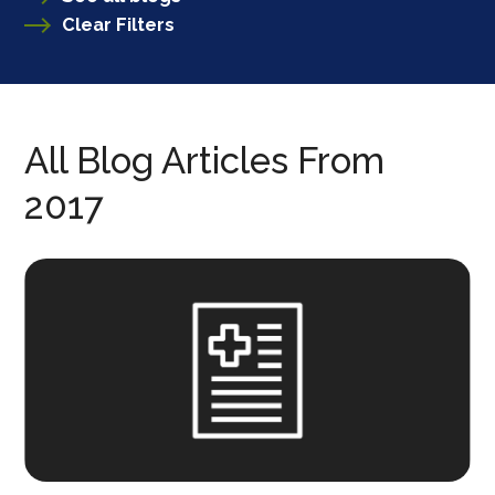
Clear Filters
All Blog Articles
From
2017