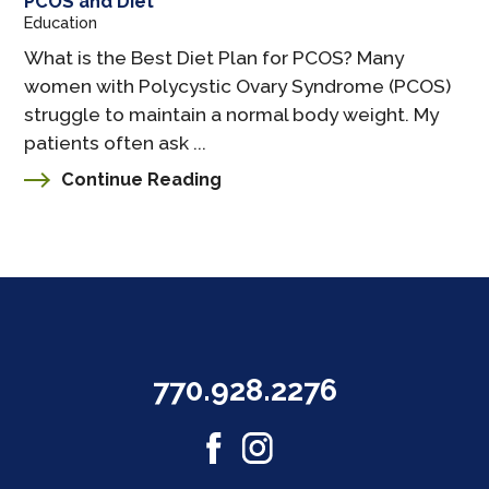
PCOS and Diet
Education
What is the Best Diet Plan for PCOS? Many
women with Polycystic Ovary Syndrome (PCOS)
struggle to maintain a normal body weight. My
patients often ask ...
Continue Reading
770.928.2276