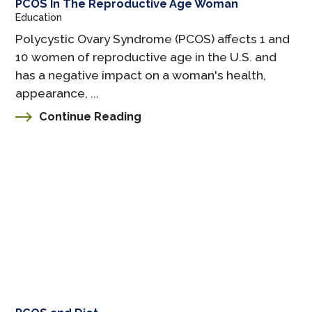
PCOS In The Reproductive Age Woman
Education
Polycystic Ovary Syndrome (PCOS) affects 1 and
10 women of reproductive age in the U.S. and
has a negative impact on a woman's health,
appearance, ...
Continue Reading