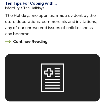
Ten Tips For Coping With ...
Infertility + The Holidays
The Holidays are upon us, made evident by the
store decorations, commercials and invitations;
any of our unresolved issues of childlessness
can become ...
Continue Reading