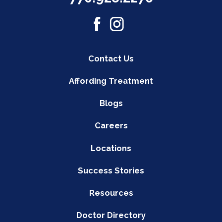
Contact Us
Affording Treatment
Blogs
Careers
Locations
Success Stories
Resources
Doctor Directory