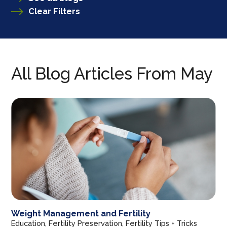
Clear Filters
All Blog Articles
From May
Weight Management and Fertility
Education, Fertility Preservation, Fertility Tips + Tricks