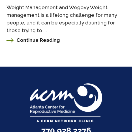
Weight Management and Wegovy Weight
management is a lifelong challenge for many
people, and it can be especially daunting for
those trying to ...
Continue Reading
770.928.2276