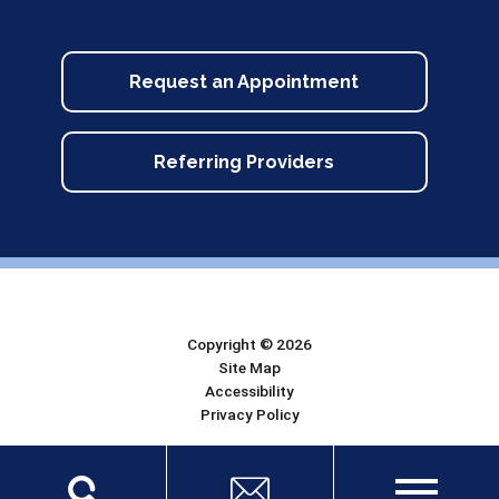
Request an Appointment
Referring Providers
Copyright © 2026
Site Map
Accessibility
Privacy Policy