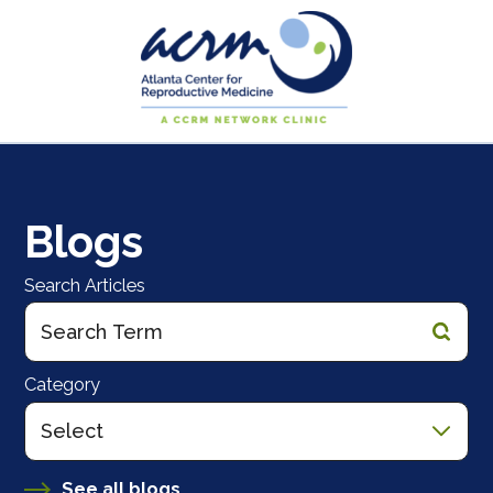
Blogs
Search Articles
Category
See all blogs