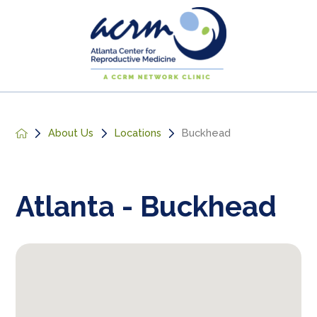
About Us
Locations
Buckhead
Atlanta - Buckhead