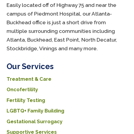
Easily located off of Highway 75 and near the
campus of Piedmont Hospital, our Atlanta-
Buckhead office is just a short drive from
multiple surrounding communities including
Atlanta, Buckhead, East Point, North Decatur,
Stockbridge, Vinings and many more.
Our Services
Treatment & Care
Oncofertility
Fertility Testing
LGBTQ+ Family Building
Gestational Surrogacy
Supportive Services