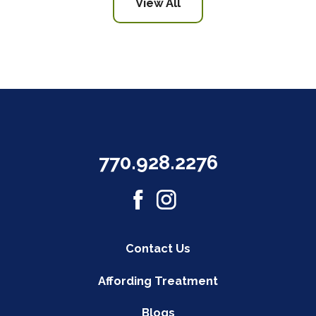
View All
770.928.2276
Contact Us
Affording Treatment
Blogs