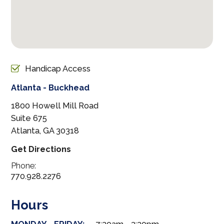
Handicap Access
Atlanta - Buckhead
1800 Howell Mill Road
Suite 675
Atlanta, GA 30318
Get Directions
Phone:
770.928.2276
Hours