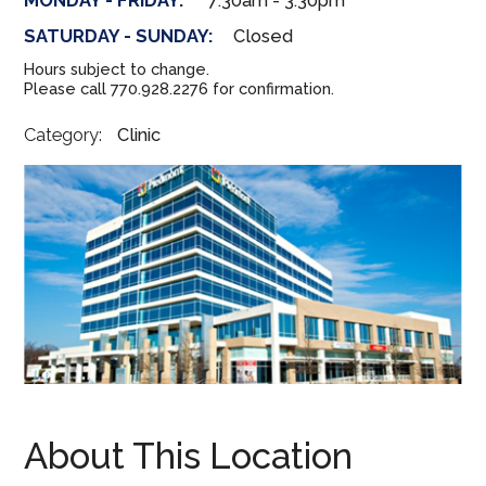
MONDAY - FRIDAY:
7:30am - 3:30pm
SATURDAY - SUNDAY:
Closed
Hours subject to change.
Please call 770.928.2276 for confirmation.
Category:
Clinic
About This Location