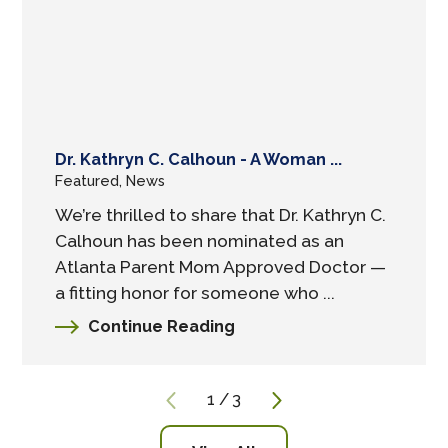
Dr. Kathryn C. Calhoun - A Woman ...
Featured, News
We’re thrilled to share that Dr. Kathryn C.
Calhoun has been nominated as an
Atlanta Parent Mom Approved Doctor —
a fitting honor for someone who ...
Continue Reading
1
/
3