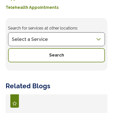
Telehealth Appointments
Search for services at other locations:
Search
Related Blogs