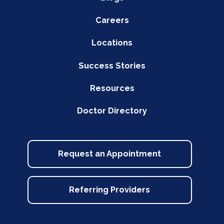
Careers
Locations
Success Stories
Resources
Doctor Directory
Request an Appointment
Referring Providers